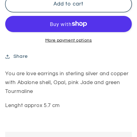
You
You
Add to cart
are
are
love
love
earrings
earrings
More payment options
Share
You are love earrings in sterling silver and copper
with Abalone shell, Opal, pink Jade and green
Tourmaline
Lenght approx 5.7 cm