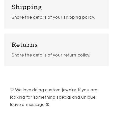
Shipping
Share the details of your shipping policy.
Returns
Share the details of your return policy.
♡ We love doing custom jewelry. If you are
looking for something special and unique
leave a message ☮