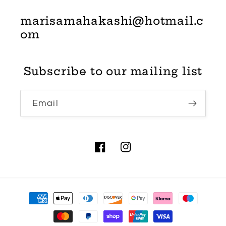
marisamahakashi@hotmail.c
om
Subscribe to our mailing list
Email
Facebook
Instagram
Payment
methods