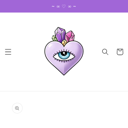
Skip to
~ ∞ ♡ ∞ ~
content
Cart
Skip to
product
information