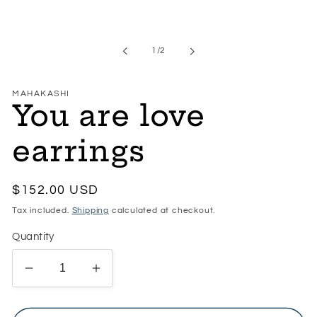
Open
media
1
in
of
1
/
2
modal
MAHAKASHI
You are love
earrings
Regular
$152.00 USD
price
Tax included.
Shipping
calculated at checkout.
Quantity
Decrease
Increase
quantity
quantity
for
for