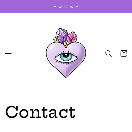
Skip to
~ ∞ ♡ ∞ ~
content
Cart
Contact