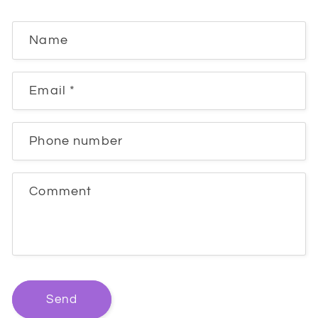
Name
Email
*
Phone number
Comment
Send