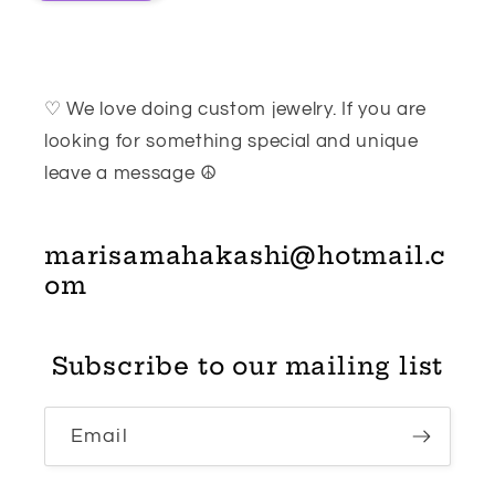
♡ We love doing custom jewelry. If you are
looking for something special and unique
leave a message ☮
marisamahakashi@hotmail.c
om
Subscribe to our mailing list
Email