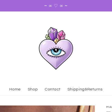
~ ∞ ♡ ∞ ~
Home
Shop
Contact
Shipping&Returns
MA