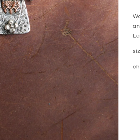
Wo
an
La
si
ch