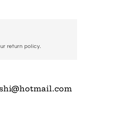
ur return policy.
shi@hotmail.com