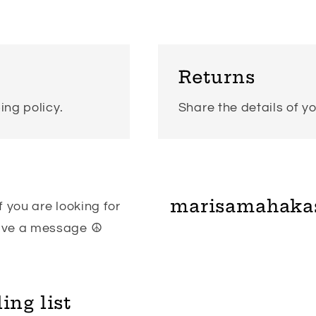
modal
Returns
ing policy.
Share the details of yo
marisamahaka
 you are looking for
eave a message ☮
ing list