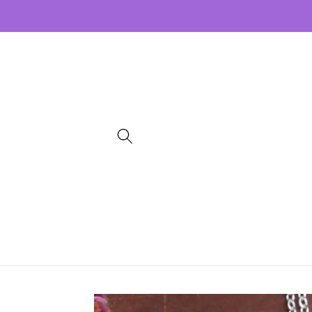
Skip to
content
Skip to