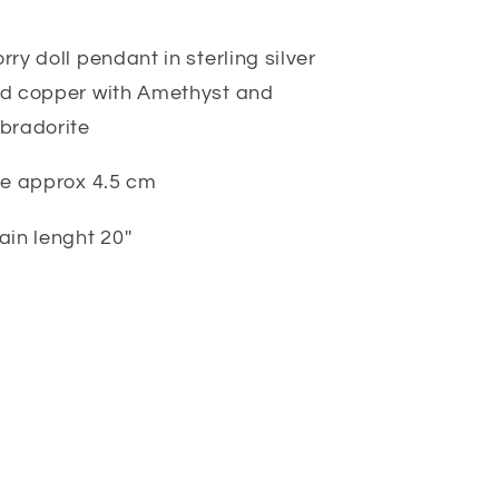
rry doll pendant in sterling silver
d copper with Amethyst and
bradorite
ze approx 4.5 cm
ain lenght 20''