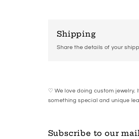
Shipping
Share the details of your shipp
♡ We love doing custom jewelry. If
something special and unique l
Subscribe to our mail