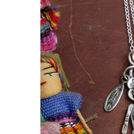
product
information