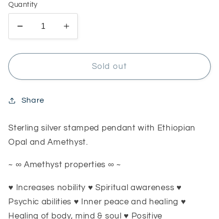
Quantity
Decrease
Increase
quantity
quantity
for
for
RESERVED
RESERVED
Sold out
for
for
Sarah
Sarah
Shield
Shield
Share
pendant
pendant
Sterling silver stamped pendant with Ethiopian
Opal and Amethyst.
~ ∞ Amethyst properties ∞ ~
♥ Increases nobility ♥ Spiritual awareness ♥
Psychic abilities ♥ Inner peace and healing ♥
Healing of body, mind & soul ♥ Positive