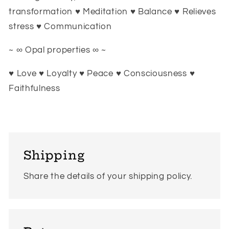
transformation ♥ Meditation ♥ Balance ♥ Relieves
stress ♥ Communication
~ ∞ Opal properties ∞ ~
♥ Love ♥ Loyalty ♥ Peace ♥ Consciousness ♥
Faithfulness
Shipping
Share the details of your shipping policy.