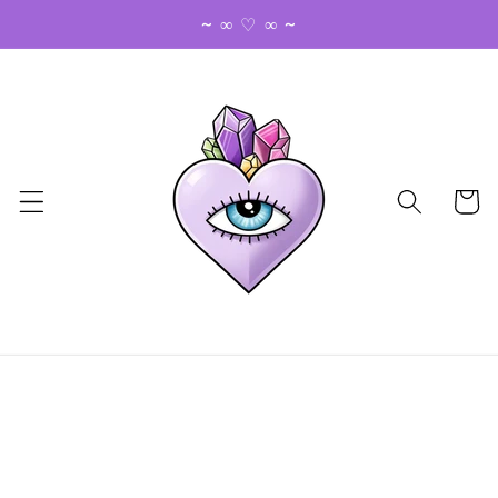
Skip to
~ ∞ ♡ ∞ ~
content
Cart
Skip to
product
information