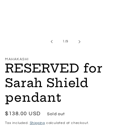
modal
of
1
/
9
MAHAKASHI
RESERVED for
Sarah Shield
pendant
Regular
$138.00 USD
Sold out
price
Tax included.
Shipping
calculated at checkout.