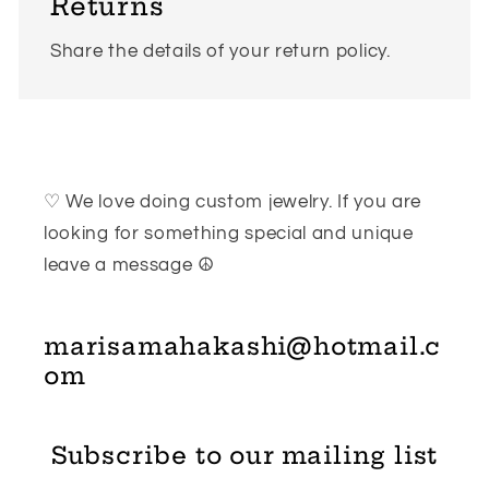
Returns
Share the details of your return policy.
♡ We love doing custom jewelry. If you are
looking for something special and unique
leave a message ☮
marisamahakashi@hotmail.c
om
Subscribe to our mailing list