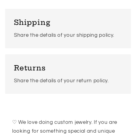
Shipping
Share the details of your shipping policy.
Returns
Share the details of your return policy.
♡ We love doing custom jewelry. If you are
looking for something special and unique