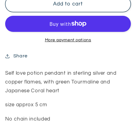
Self
Self
Add to cart
Love
Love
potion
potion
pendant
pendant
More payment options
Share
Self love potion pendant in sterling silver and
copper flames, with green Tourmaline and
Japanese Coral heart
size approx 5 cm
No chain included