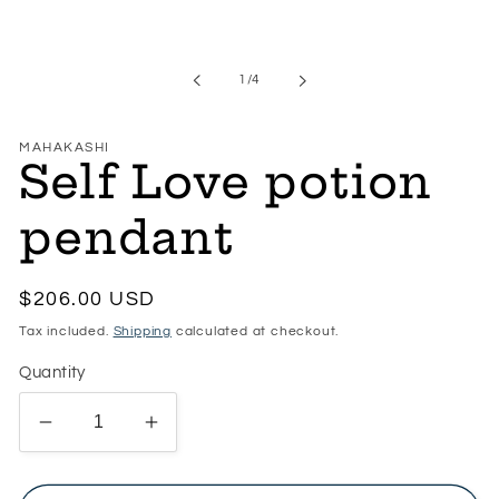
of
1
/
4
MAHAKASHI
Self Love potion
pendant
Regular
$206.00 USD
price
Tax included.
Shipping
calculated at checkout.
Quantity
Decrease
Increase
quantity
quantity
for
for