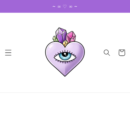
Skip to
~ ∞ ♡ ∞ ~
content
Cart
Skip to
product
information