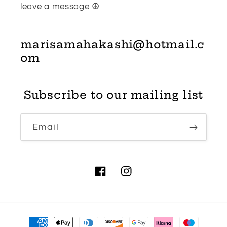
leave a message ☮
marisamahakashi@hotmail.c
om
Subscribe to our mailing list
Email
Facebook
Instagram
Payment