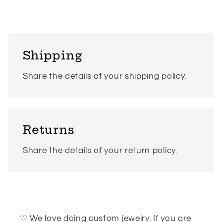
Shipping
Share the details of your shipping policy.
Returns
Share the details of your return policy.
♡ We love doing custom jewelry. If you are