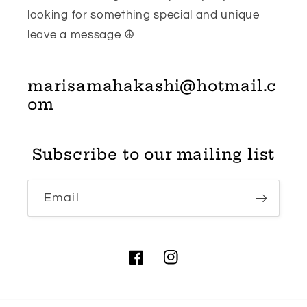
looking for something special and unique
leave a message ☮
marisamahakashi@hotmail.c
om
Subscribe to our mailing list
Email
Facebook
Instagram