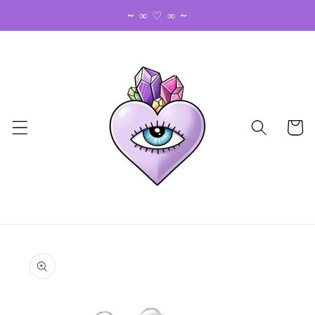
Skip to
~ ∞ ♡ ∞ ~
content
Cart
Skip to
product
information