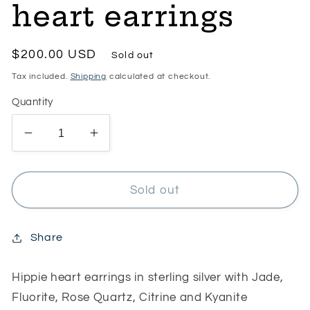
heart earrings
Regular
$200.00 USD
Sold out
price
Tax included.
Shipping
calculated at checkout.
Quantity
Decrease
Increase
quantity
quantity
for
for
RESERVED
RESERVED
Sold out
for
for
Tammy
Tammy
Hippie
Hippie
Share
heart
heart
earrings
earrings
Hippie heart earrings in sterling silver with Jade,
Fluorite, Rose Quartz, Citrine and Kyanite