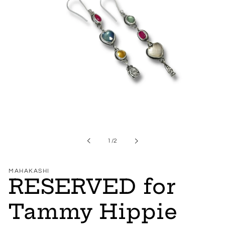
Open
media
1
in
of
1
/
2
modal
MAHAKASHI
RESERVED for
Tammy Hippie