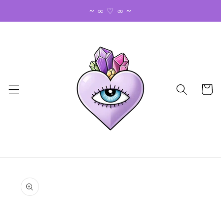
Skip to
~ ∞ ♡ ∞ ~
content
Cart
Skip to
product
information