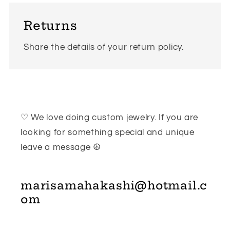
Returns
Share the details of your return policy.
♡ We love doing custom jewelry. If you are
looking for something special and unique
leave a message ☮
marisamahakashi@hotmail.c
om