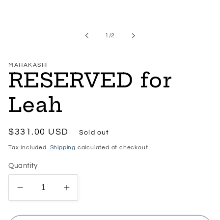
Open
media
1
in
of
1
/
2
modal
MAHAKASHI
RESERVED for
Leah
Regular
$331.00 USD
Sold out
price
Tax included.
Shipping
calculated at checkout.
Quantity
Decrease
Increase
quantity
quantity
for
for