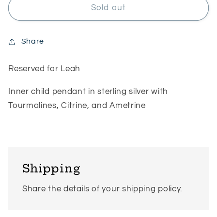
RESERVED
RESERVED
Sold out
for
for
Leah
Leah
Share
Reserved for Leah
Inner child pendant in sterling silver with
Tourmalines, Citrine, and Ametrine
Shipping
Share the details of your shipping policy.