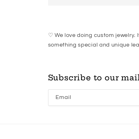
♡ We love doing custom jewelry. If
something special and unique l
Subscribe to our mail
Email