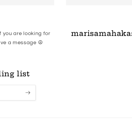
marisamahaka
 you are looking for
eave a message ☮
ing list