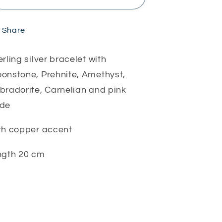
stone
stone
bracelet
bracelet
Share
erling silver bracelet with
onstone, Prehnite, Amethyst,
bradorite, Carnelian and pink
ade
th copper accent
ngth 20 cm