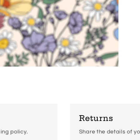
Returns
ing policy.
Share the details of yo