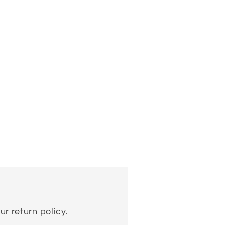
ur return policy.