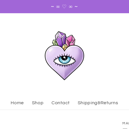
~ ∞ ♡ ∞ ~
Home
Shop
Contact
Shipping&Returns
MA