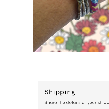
Open
media
6
in
modal
Shipping
Share the details of your shipp