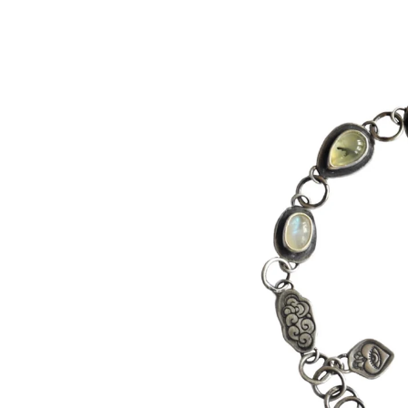
product
information