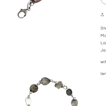
St
Mo
La
J
wi
le