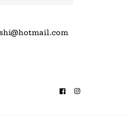
shi@hotmail.com
Facebook
Instagram