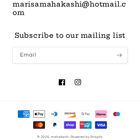
marisamahakashi@hotmail.c
om
Subscribe to our mailing list
Email
Facebook
Instagram
Payment
methods
© 2026,
mahakashi
Powered by Shopify