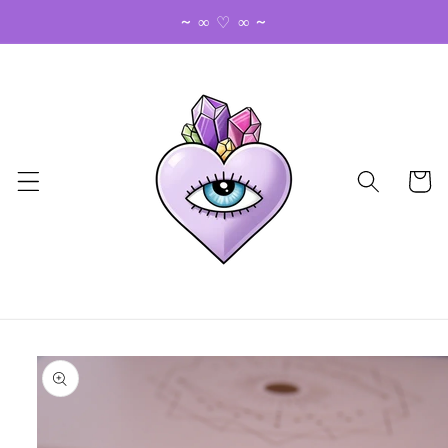
Skip to
~ ∞ ♡ ∞ ~
content
Cart
Skip to
product
information