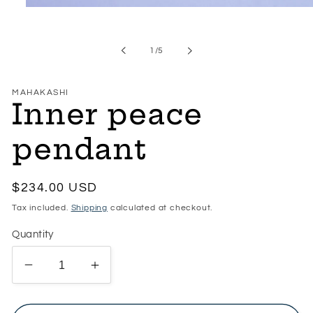
Open
media
1
in
of
1
/
5
modal
MAHAKASHI
Inner peace
pendant
Regular
$234.00 USD
price
Tax included.
Shipping
calculated at checkout.
Quantity
Decrease
Increase
quantity
quantity
for
for