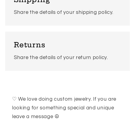
Share the details of your shipping policy.
Returns
Share the details of your return policy.
♡ We love doing custom jewelry. If you are
looking for something special and unique
leave a message ☮