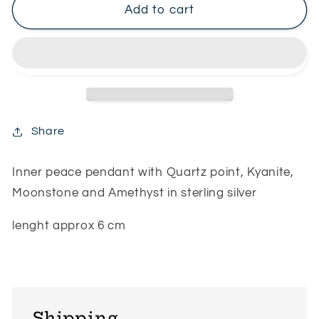
Inner
Inner
Add to cart
peace
peace
pendant
pendant
Share
Inner peace pendant with Quartz point, Kyanite,
Moonstone and Amethyst in sterling silver
lenght approx 6 cm
Shipping