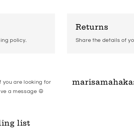
Returns
ing policy.
Share the details of yo
marisamahaka
 you are looking for
eave a message ☮
ing list