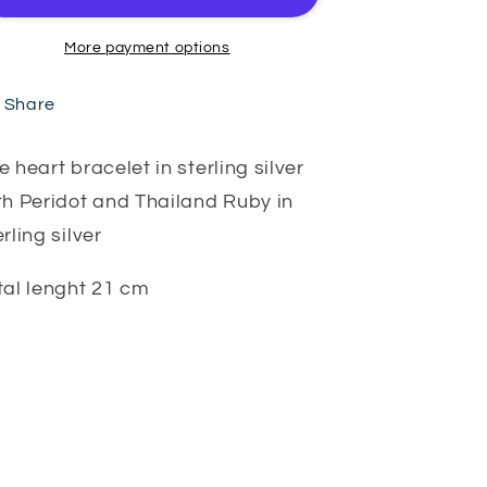
More payment options
Share
e heart bracelet in sterling silver
th Peridot and Thailand Ruby in
erling silver
tal lenght 21 cm