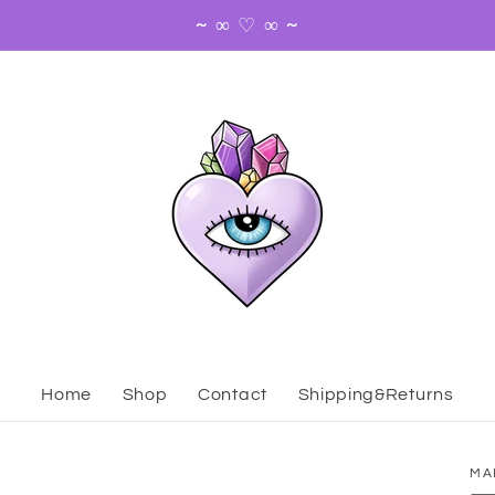
~ ∞ ♡ ∞ ~
Home
Shop
Contact
Shipping&Returns
MA