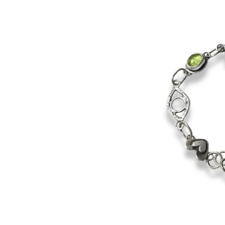
product
information