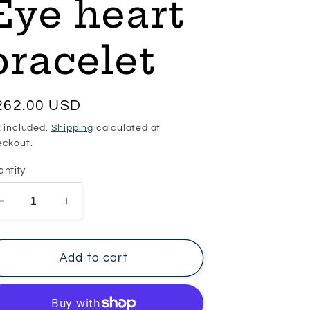
Eye heart
bracelet
egular
262.00 USD
ice
 included.
Shipping
calculated at
eckout.
ntity
Decrease
Increase
quantity
quantity
for
for
Eye
Eye
Add to cart
heart
heart
bracelet
bracelet