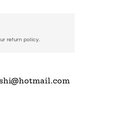
ur return policy.
shi@hotmail.com