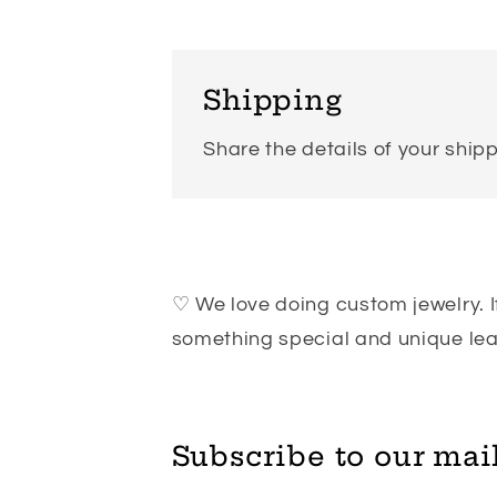
Shipping
Share the details of your shipp
♡ We love doing custom jewelry. If
something special and unique l
Subscribe to our mail