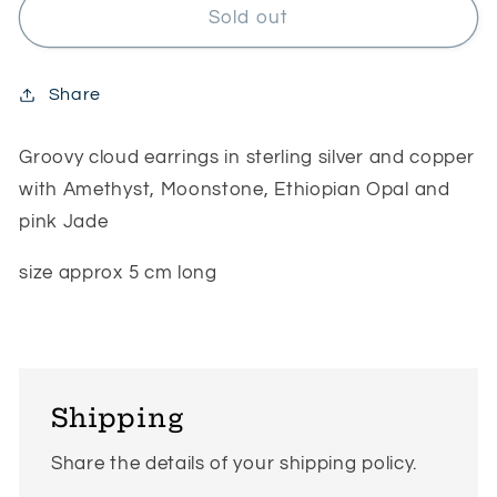
Groovy
Groovy
Sold out
cloud
cloud
earrings
earrings
Share
Groovy cloud earrings in sterling silver and copper
with Amethyst, Moonstone, Ethiopian Opal and
pink Jade
size approx 5 cm long
Shipping
Share the details of your shipping policy.