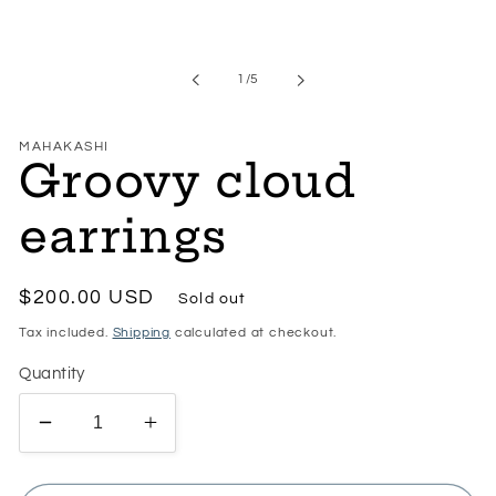
Open
media
1
in
of
1
/
5
modal
MAHAKASHI
Groovy cloud
earrings
Regular
$200.00 USD
Sold out
price
Tax included.
Shipping
calculated at checkout.
Quantity
Decrease
Increase
quantity
quantity
for
for