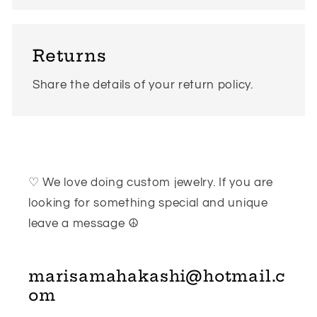
Returns
Share the details of your return policy.
♡ We love doing custom jewelry. If you are
looking for something special and unique
leave a message ☮
marisamahakashi@hotmail.c
om