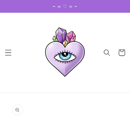
Skip to
~ ∞ ♡ ∞ ~
content
Cart
Skip to
product
information