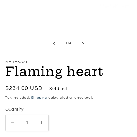
Open
media
1
in
modal
of
1
/
4
MAHAKASHI
Flaming heart
Regular
$234.00 USD
Sold out
price
Tax included.
Shipping
calculated at checkout.
Quantity
Decrease
Increase
quantity
quantity