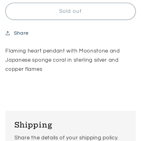
for
for
Flaming
Flaming
Sold out
heart
heart
Share
Flaming heart pendant with Moonstone and
Japanese sponge coral in sterling silver and
copper flames
Shipping
Share the details of your shipping policy.