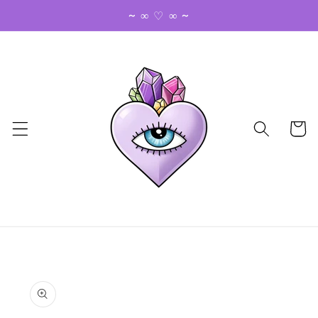
Skip to
~ ∞ ♡ ∞ ~
content
Cart
Skip to
product
information