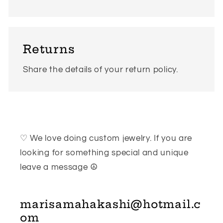
Returns
Share the details of your return policy.
♡ We love doing custom jewelry. If you are
looking for something special and unique
leave a message ☮
marisamahakashi@hotmail.c
om