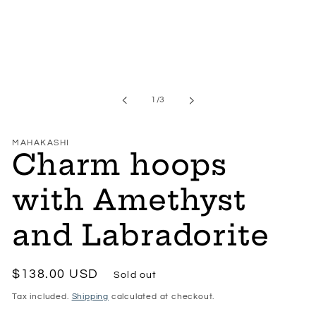
of
1
/
3
MAHAKASHI
Charm hoops
with Amethyst
and Labradorite
Regular
$138.00 USD
Sold out
price
Tax included.
Shipping
calculated at checkout.