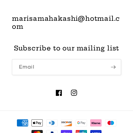
marisamahakashi@hotmail.c
om
Subscribe to our mailing list
Email
Facebook
Instagram
Payment
methods