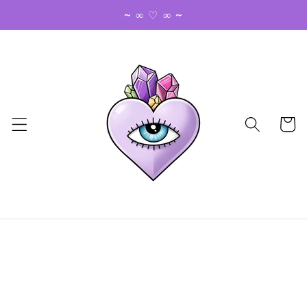
Skip to
~ ∞ ♡ ∞ ~
content
Cart
Skip to
product
information