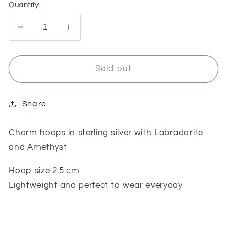
Quantity
Decrease
Increase
quantity
quantity
for
for
Charm
Charm
Sold out
hoops
hoops
with
with
Amethyst
Amethyst
Share
and
and
Labradorite
Labradorite
Charm hoops in sterling silver with Labradorite
and Amethyst
Hoop size 2.5 cm
Lightweight and perfect to wear everyday