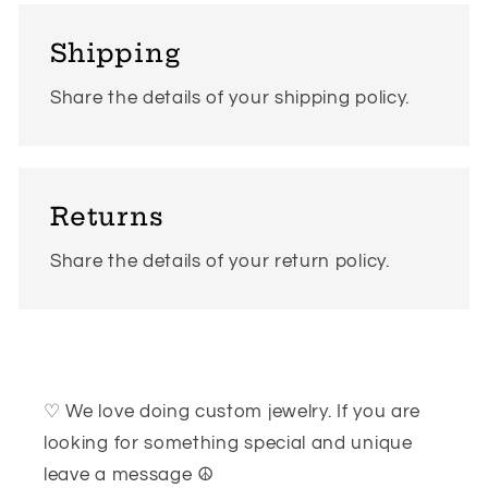
Shipping
Share the details of your shipping policy.
Returns
Share the details of your return policy.
♡ We love doing custom jewelry. If you are
looking for something special and unique
leave a message ☮